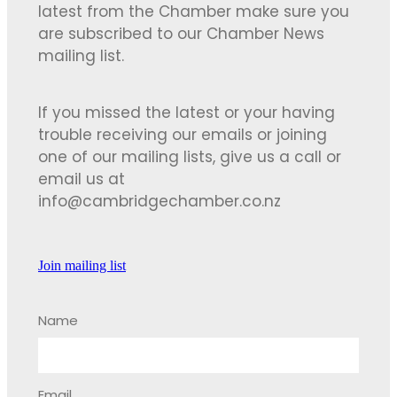
latest from the Chamber make sure you
are subscribed to our Chamber News
mailing list.
If you missed the latest or your having
trouble receiving our emails or joining
one of our mailing lists, give us a call or
email us at
info@cambridgechamber.co.nz
Join mailing list
Name
Email