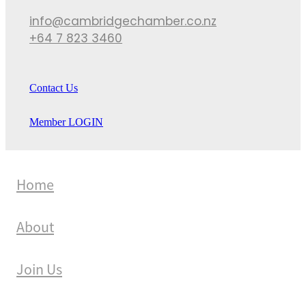
info@cambridgechamber.co.nz
+64 7 823 3460
Contact Us
Member LOGIN
Home
About
Join Us