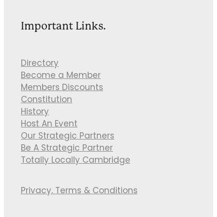
Important Links.
Directory
Become a Member
Members Discounts
Constitution
History
Host An Event
Our Strategic Partners
Be A Strategic Partner
Totally Locally Cambridge
Privacy, Terms & Conditions