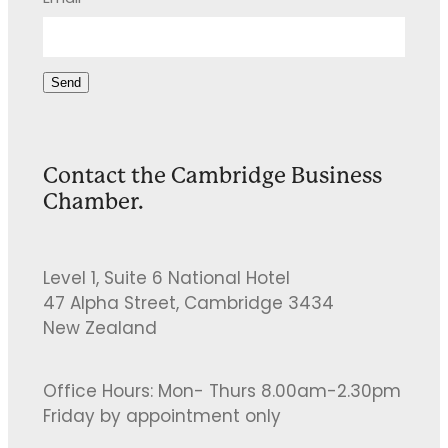
Send
Contact the Cambridge Business
Chamber.
Level 1, Suite 6 National Hotel
47 Alpha Street, Cambridge 3434
New Zealand
Office Hours: Mon- Thurs 8.00am-2.30pm
Friday by appointment only