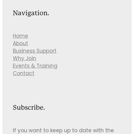
Navigation.
Home
About
Business Support
Why Join
Events & Training
Contact
Subscribe.
If you want to keep up to date with the