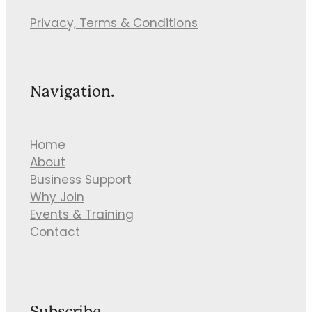
Privacy, Terms & Conditions
Navigation.
Home
About
Business Support
Why Join
Events & Training
Contact
Subscribe.