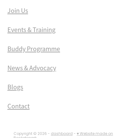
Join Us
Events & Training
Buddy Programme
News & Advocacy
Blogs
Contact
Copyright © 2026 -
dashboard
-
♥ Website made on