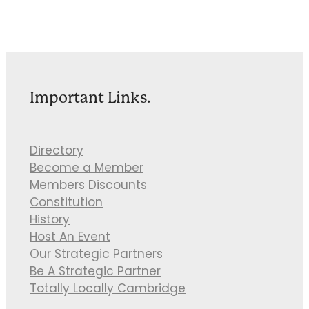
Important Links.
Directory
Become a Member
Members Discounts
Constitution
History
Host An Event
Our Strategic Partners
Be A Strategic Partner
Totally Locally Cambridge