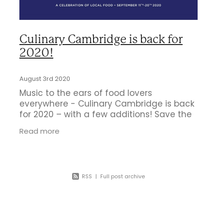
Business Directory
Gift a Buddy
B2B Support
Contact
Book Connex Meeting Room
Culinary Cambridge is back for
2020!
Book Chamber PA System
August 3rd 2020
Music to the ears of food lovers
everywhere - Culinary Cambridge is back
for 2020 – with a few additions! Save the
date September 11th-20th 2020.
Read more
RSS
|
Full post archive