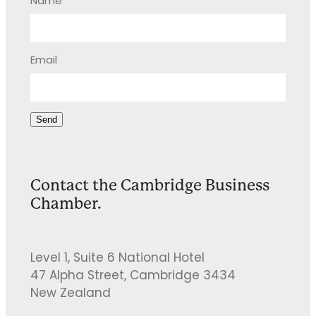
Name
Email
Send
Contact the Cambridge Business
Chamber.
Level 1, Suite 6 National Hotel
47 Alpha Street, Cambridge 3434
New Zealand