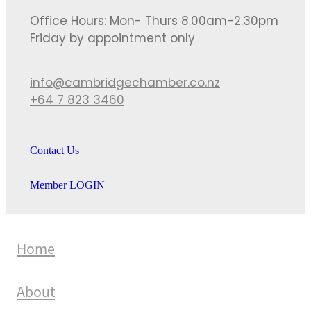
Office Hours: Mon- Thurs 8.00am-2.30pm
Friday by appointment only
info@cambridgechamber.co.nz
+64 7 823 3460
Contact Us
Member LOGIN
Home
About