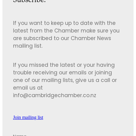
If you want to keep up to date with the
latest from the Chamber make sure you
are subscribed to our Chamber News
mailing list.
If you missed the latest or your having
trouble receiving our emails or joining
one of our mailing lists, give us a call or
email us at
info@cambridgechamber.co.nz
Join mailing list