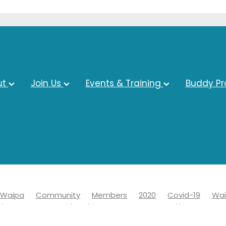
ut
Join Us
Events & Training
Buddy P
Waipa
Community
Members
2020
Covid-19
Wai
ds
Economy
Chamber
Events
Networking
19
Information
Learn
News
Advocacy
Awards