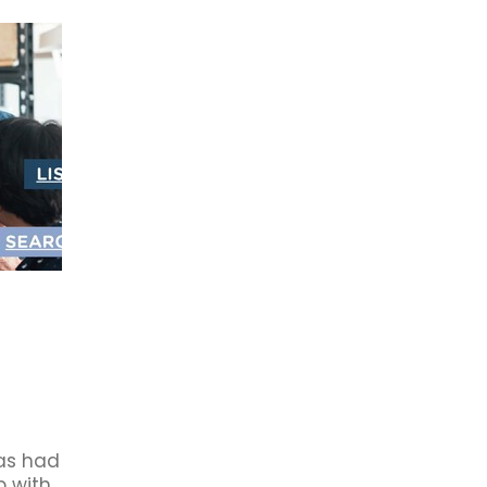
rowth
2021
Ba5
Business Awards
First XV
Partne
dation
Book Club
Budget 2020
Business Book Club
Cambridge Business Chamber
Cambridge Community
r members
Connect
Council
Economic Impact
Forsyth Barr
Future
HR
Investment
Jobs
Local
istors
Waipa Networks
Waste Management
Work
#eatlocal
#livelocal
#mightylocal
#shoplocal
19
About Us
Accommodation
Accounted4
Advent
Australia
Avantidrome
Beer tasting
Book Review
B
after Five
Business after FOUR
Business Awards Tickets
rocess Management
Cambridge chamber ceo
s
Carter's Flat
CBC
CBD
Ceo
Chamber Board
ber NZ
Chamber Offer
ChamberMaster
Change
llective Bargaining
Commentary
Community Services
ridge
CYP
Data
Deal
Deliveries
Digital Business
rsity
Earthquakes
Economic Development
y
Engagement
Equity
Export
Fair Pay
Feedback
r
Giveaway
Good Business
Green Hero's
Hamilton 
rformance Sport
History
Hospitality
Human Resource
as had
p with
Infometrics
Inland Revenue
Job Vacany
Keystone