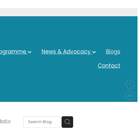
rogramme
News & Advocacy
Blogs
Contact
kato