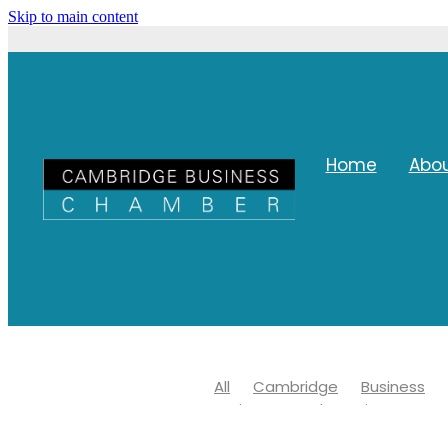
Skip to main content
Home
Abo
All
Cambridge
Business
Waipa Networks Business Awar
Waipa district council
Covid 