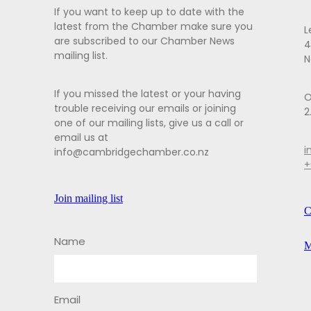
If you want to keep up to date with the
latest from the Chamber make sure you
L
are subscribed to our Chamber News
4
mailing list.
N
If you missed the latest or your having
O
trouble receiving our emails or joining
2
one of our mailing lists, give us a call or
email us at
i
info@cambridgechamber.co.nz
+
Join mailing list
C
Name
M
Email