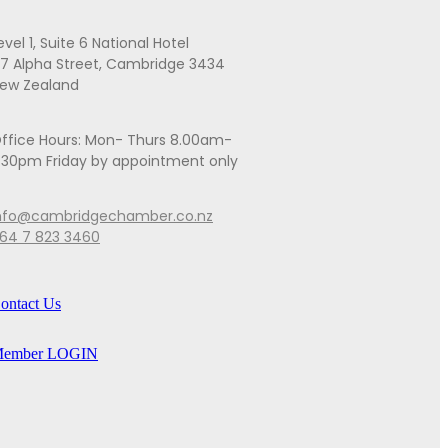
evel 1, Suite 6 National Hotel
7 Alpha Street, Cambridge 3434
ew Zealand
ffice Hours: Mon- Thurs 8.00am-
.30pm Friday by appointment only
nfo@cambridgechamber.co.nz
64 7 823 3460
ontact Us
ember LOGIN