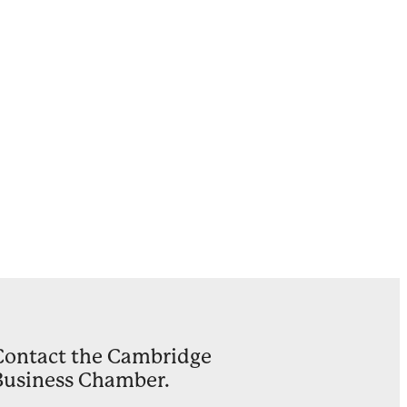
Ward
on
ults
y
Contact the Cambridge
Business Chamber.