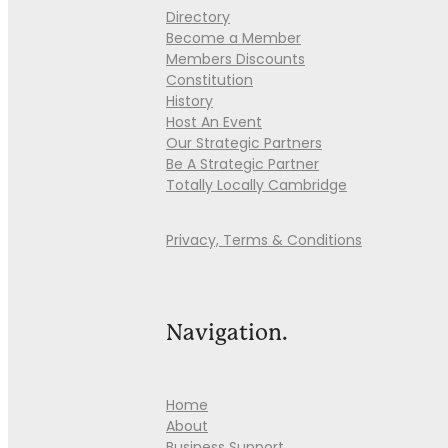
Directory
Become a Member
Members Discounts
Constitution
History
Host An Event
Our Strategic Partners
Be A Strategic Partner
Totally Locally Cambridge
Privacy, Terms & Conditions
Navigation.
Home
About