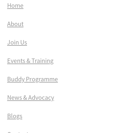
Home
About
Join Us
Events & Training
Buddy Programme
News & Advocacy
Blogs