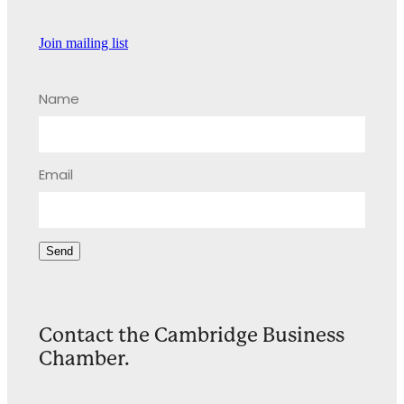
Join mailing list
Name
Email
Send
Contact the Cambridge Business
Chamber.