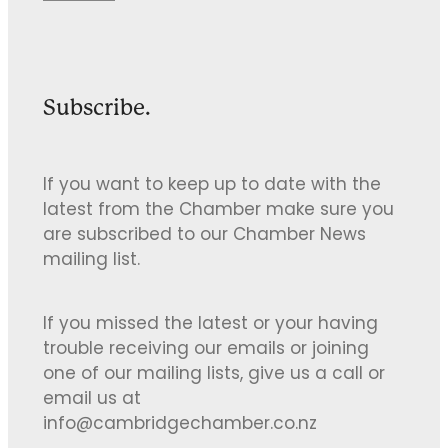
Subscribe.
If you want to keep up to date with the
latest from the Chamber make sure you
are subscribed to our Chamber News
mailing list.
If you missed the latest or your having
trouble receiving our emails or joining
one of our mailing lists, give us a call or
email us at
info@cambridgechamber.co.nz