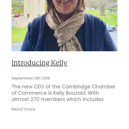
Business Directory
Gift a Buddy
B2B Support
Contact
Book Connex Meeting Room
Book Chamber PA System
Introducing Kelly
September 12th 2018
The new CEO of the Cambridge Chamber
of Commerce is Kelly Bouzaid. With
almost 270 members which includes
multiple groups such as Love Cambridge,
Read more
Optimum and the First XV Young
Professionals Group,