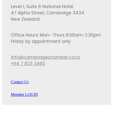
Level 1, Suite 6 National Hotel
47 Alpha Street, Cambridge 3434
New Zealand
Office Hours: Mon- Thurs 8.00am-2.30pm
Friday by appointment only
info@cambridgechamber.co.nz
+64 7 823 3460
Contact Us
Member LOGIN