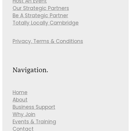
Host An Event
Our Strategic Partners
Be A Strategic Partner
Totally Locally Cambridge
Privacy, Terms & Conditions
Navigation.
Home
About
Business Support
Why Join
Events & Training
Contact