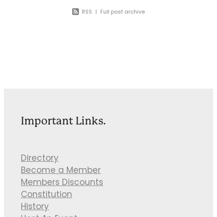
RSS
|
Full post archive
Important Links.
Directory
Become a Member
Members Discounts
Constitution
History