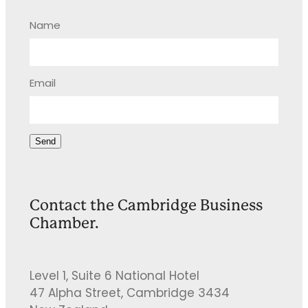
Name
Email
Send
Contact the Cambridge Business
Chamber.
Level 1, Suite 6 National Hotel
47 Alpha Street, Cambridge 3434