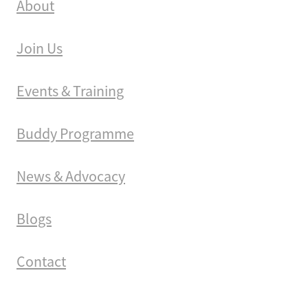
About
Join Us
Events & Training
Buddy Programme
News & Advocacy
Blogs
Contact