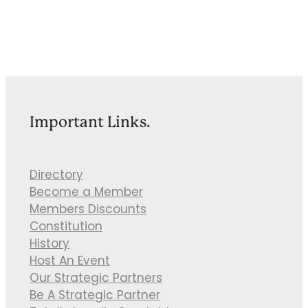
Important Links.
Directory
Become a Member
Members Discounts
Constitution
History
Host An Event
Our Strategic Partners
Be A Strategic Partner