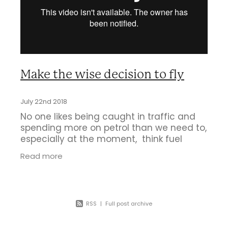
Business Directory
Gift a Buddy
B2B Support
Contact
Book Connex Meeting Room
Book Chamber PA System
Make the wise decision to fly
July 22nd 2018
No one likes being caught in traffic and
spending more on petrol than we need to,
especially at the moment, think fuel
prices, let alone Auckland Fuel Taxes. So
Read more
many reasons to fly from Hamilton:
RSS
|
Full post archive