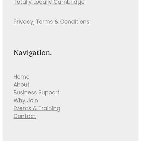
Totally Locally Cambridge
Privacy, Terms & Conditions
Navigation.
Home
About
Business Support
Why Join
Events & Training
Contact