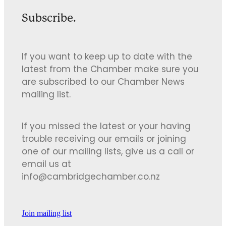
Subscribe.
If you want to keep up to date with the
latest from the Chamber make sure you
are subscribed to our Chamber News
mailing list.
If you missed the latest or your having
trouble receiving our emails or joining
one of our mailing lists, give us a call or
email us at
info@cambridgechamber.co.nz
Join mailing list