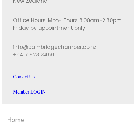
New Zealand
Office Hours: Mon- Thurs 8.00am-2.30pm
Friday by appointment only
info@cambridgechamber.co.nz
+64 7 823 3460
Contact Us
Member LOGIN
Home