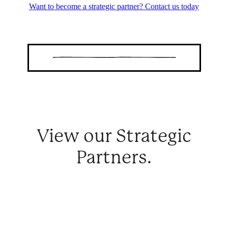
Want to become a strategic partner? Contact us today
View our Strategic
Partners.