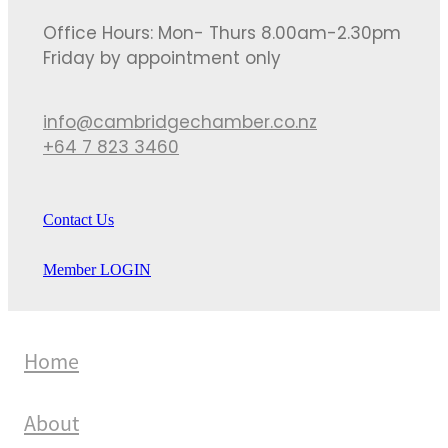
Office Hours: Mon- Thurs 8.00am-2.30pm
Friday by appointment only
info@cambridgechamber.co.nz
+64 7 823 3460
Contact Us
Member LOGIN
Home
About