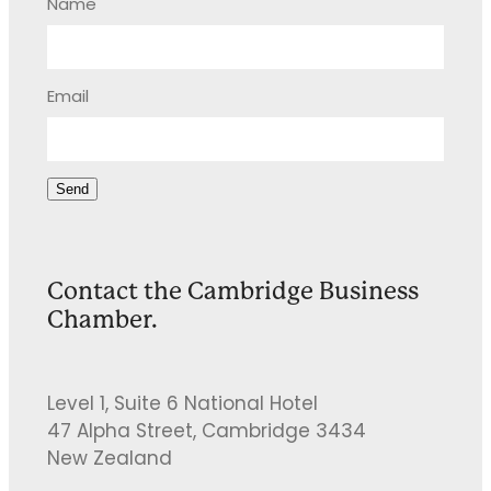
Name
Email
Send
Contact the Cambridge Business
Chamber.
Level 1, Suite 6 National Hotel
47 Alpha Street, Cambridge 3434
New Zealand