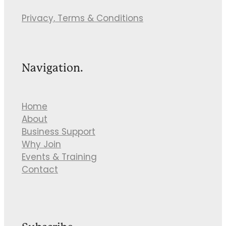
Privacy, Terms & Conditions
Navigation.
Home
About
Business Support
Why Join
Events & Training
Contact