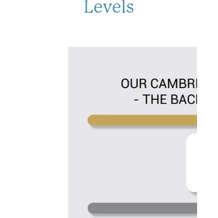
Levels