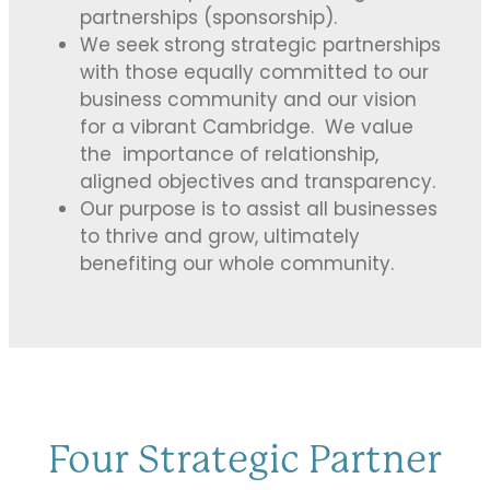
partnerships (sponsorship).
We seek strong strategic partnerships
with those equally committed to our
business community and our vision
for a vibrant Cambridge. We value
the importance of relationship,
aligned objectives and transparency.
Our purpose is to assist all businesses
to thrive and grow, ultimately
benefiting our whole community.
Four Strategic Partner