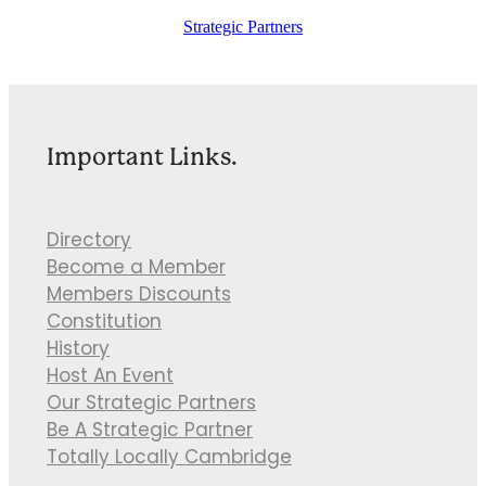
Strategic Partners
Important Links.
Directory
Become a Member
Members Discounts
Constitution
History
Host An Event
Our Strategic Partners
Be A Strategic Partner
Totally Locally Cambridge