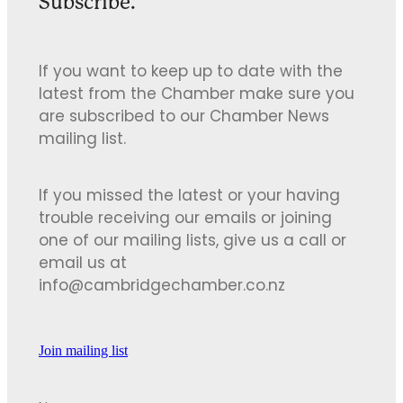
Subscribe.
If you want to keep up to date with the
latest from the Chamber make sure you
are subscribed to our Chamber News
mailing list.
If you missed the latest or your having
trouble receiving our emails or joining
one of our mailing lists, give us a call or
email us at
info@cambridgechamber.co.nz
Join mailing list