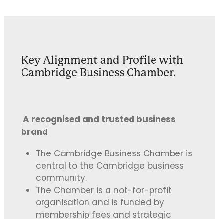
Key Alignment and Profile with
Cambridge Business Chamber.
A recognised and trusted business
brand
The Cambridge Business Chamber is
central to the Cambridge business
community.
The Chamber is a not-for-profit
organisation and is funded by
membership fees and strategic