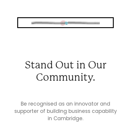
Business Directory
Gift a Buddy
B2B Support
Contact
Book Connex Meeting Room
Book Chamber PA System
Stand Out in Our
Community.
Be recognised as an innovator and
supporter of building business capability
in Cambridge.