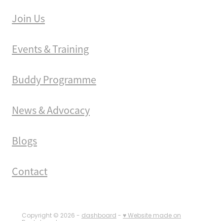
Join Us
Events & Training
Buddy Programme
News & Advocacy
Blogs
Contact
Copyright © 2026 -
dashboard
-
♥ Website made on