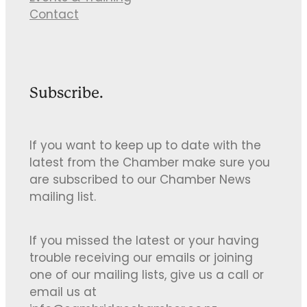
Contact
Subscribe.
If you want to keep up to date with the
latest from the Chamber make sure you
are subscribed to our Chamber News
mailing list.
If you missed the latest or your having
trouble receiving our emails or joining
one of our mailing lists, give us a call or
email us at