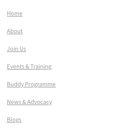
Home
About
Join Us
Events & Training
Buddy Programme
News & Advocacy
Blogs