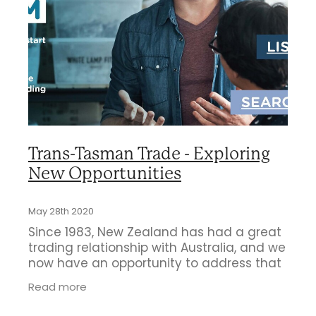
Business Directory
Gift a Buddy
B2B Support
Contact
Book Connex Meeting Room
Book Chamber PA System
Trans-Tasman Trade - Exploring
New Opportunities
May 28th 2020
Since 1983, New Zealand has had a great
trading relationship with Australia, and we
now have an opportunity to address that
again. We believe that after the Covid-19
Read more
lockdown in our country the