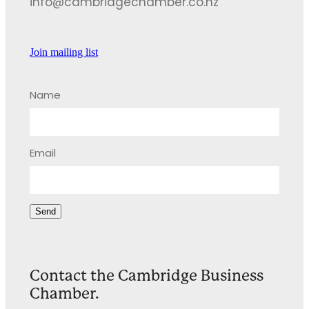
info@cambridgechamber.co.nz
Join mailing list
Name
Email
Send
Contact the Cambridge Business
Chamber.