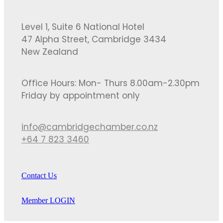
Level 1, Suite 6 National Hotel
47 Alpha Street, Cambridge 3434
New Zealand
Office Hours: Mon- Thurs 8.00am-2.30pm
Friday by appointment only
info@cambridgechamber.co.nz
+64 7 823 3460
Contact Us
Member LOGIN