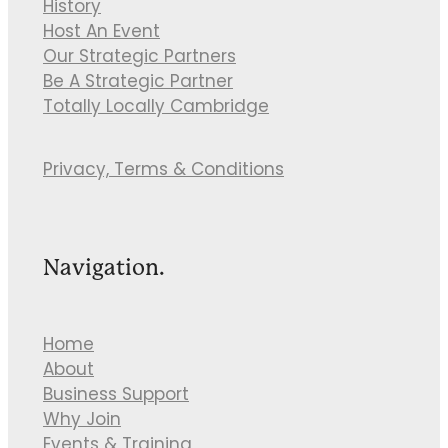
History
Host An Event
Our Strategic Partners
Be A Strategic Partner
Totally Locally Cambridge
Privacy, Terms & Conditions
Navigation.
Home
About
Business Support
Why Join
Events & Training