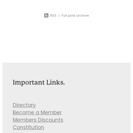
RSS
|
Full post archive
Important Links.
Directory
Become a Member
Members Discounts
Constitution