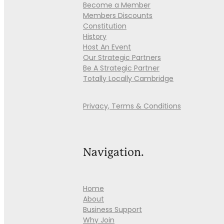
Become a Member
Members Discounts
Constitution
History
Host An Event
Our Strategic Partners
Be A Strategic Partner
Totally Locally Cambridge
Privacy, Terms & Conditions
Navigation.
Home
About
Business Support
Why Join