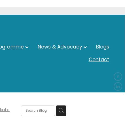
rogramme
News & Advocacy
Blogs
Contact
kato