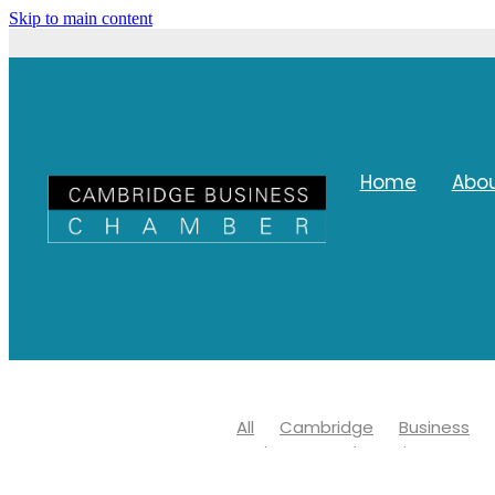
Skip to main content
Home
Abo
All
Cambridge
Business
Waipa Networks Business Awar
Waipa district council
Covid 