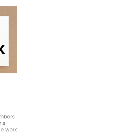
rowth
2021
Ba5
Business Awards
First XV
Partne
dation
Book Club
Budget 2020
Business Book Club
Cambridge Business Chamber
Cambridge Community
r members
Connect
Council
Economic Impact
Forsyth Barr
Future
HR
Investment
Jobs
Local
istors
Waipa Networks
Waste Management
Work
#eatlocal
#livelocal
#mightylocal
#shoplocal
19
About Us
Accommodation
Accounted4
Advent
Australia
Avantidrome
Beer tasting
Book Review
B
after Five
Business after FOUR
Business Awards Tickets
rocess Management
Cambridge chamber ceo
s
Carter's Flat
CBC
CBD
Ceo
Chamber Board
ber NZ
Chamber Offer
ChamberMaster
Change
llective Bargaining
Commentary
Community Services
ridge
CYP
Data
Deal
Deliveries
Digital Business
rsity
Earthquakes
Economic Development
y
Engagement
Equity
Export
Fair Pay
Feedback
mbers
r
Giveaway
Good Business
Green Hero's
Hamilton 
his
rformance Sport
History
Hospitality
Human Resource
he work
Infometrics
Inland Revenue
Job Vacany
Keystone