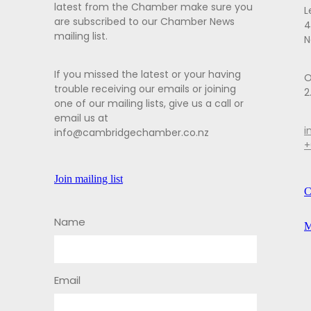
latest from the Chamber make sure you
L
are subscribed to our Chamber News
4
mailing list.
N
If you missed the latest or your having
O
trouble receiving our emails or joining
2
one of our mailing lists, give us a call or
email us at
i
info@cambridgechamber.co.nz
+
Join mailing list
C
Name
M
Email