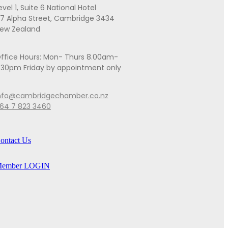
evel 1, Suite 6 National Hotel
7 Alpha Street, Cambridge 3434
ew Zealand
ffice Hours: Mon- Thurs 8.00am-
.30pm Friday by appointment only
nfo@cambridgechamber.co.nz
64 7 823 3460
ontact Us
ember LOGIN