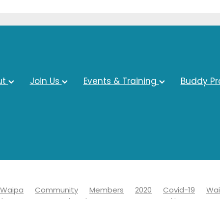
ut
Join Us
Events & Training
Buddy P
Waipa
Community
Members
2020
Covid-19
Wai
ds
Economy
Chamber
Events
Networking
19
Information
Learn
News
Advocacy
Awards