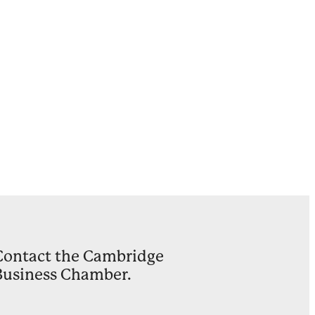
Ward
on
ults
y
Contact the Cambridge
Business Chamber.