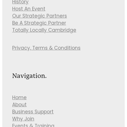
History
Host An Event
Our Strategic Partners
Be A Strategic Partner
Totally Locally Cambridge
Privacy, Terms & Conditions
Navigation.
Home
About
Business Support
Why Join
Events & Training