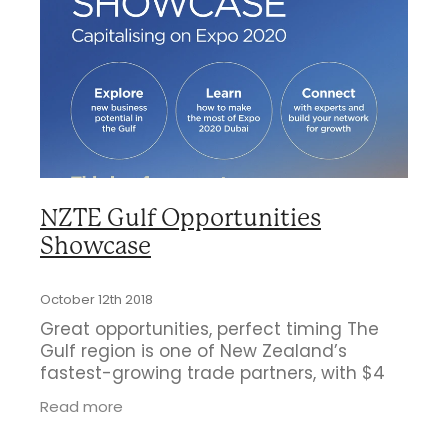
Business Directory
Gift a Buddy
B2B Support
Contact
Book Connex Meeting Room
Book Chamber PA System
NZTE Gulf Opportunities
Showcase
October 12th 2018
Great opportunities, perfect timing The
Gulf region is one of New Zealand’s
fastest-growing trade partners, with $4
billion in annual two-way trade and rising
Read more
– and a great place for New Zealand