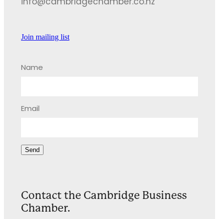
info@cambridgechamber.co.nz
Join mailing list
Name
Email
Send
Contact the Cambridge Business
Chamber.