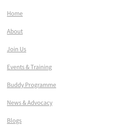
Home
About
Join Us
Events & Training
Buddy Programme
News & Advocacy
Blogs