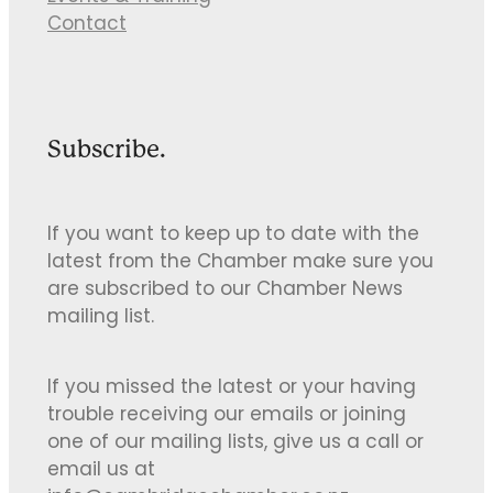
Contact
Subscribe.
If you want to keep up to date with the
latest from the Chamber make sure you
are subscribed to our Chamber News
mailing list.
If you missed the latest or your having
trouble receiving our emails or joining
one of our mailing lists, give us a call or
email us at