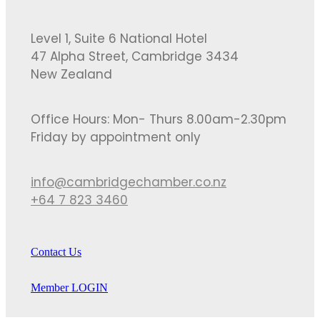
Level 1, Suite 6 National Hotel
47 Alpha Street, Cambridge 3434
New Zealand
Office Hours: Mon- Thurs 8.00am-2.30pm
Friday by appointment only
info@cambridgechamber.co.nz
+64 7 823 3460
Contact Us
Member LOGIN