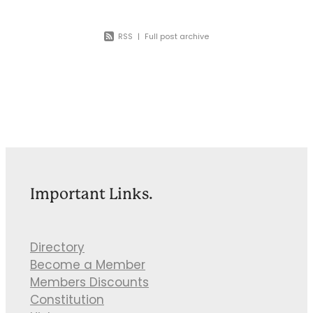
RSS
|
Full post archive
Important Links.
Directory
Become a Member
Members Discounts
Constitution