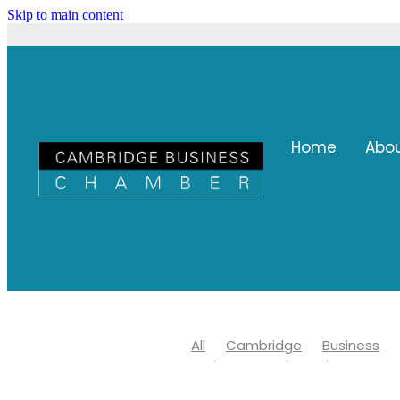
Skip to main content
Home
Abo
All
Cambridge
Business
Waipa Networks Business Awar
Waipa district council
Covid 