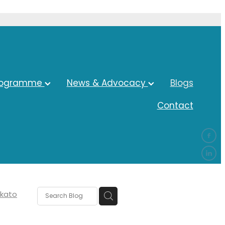
rogramme
News & Advocacy
Blogs
Contact
kato