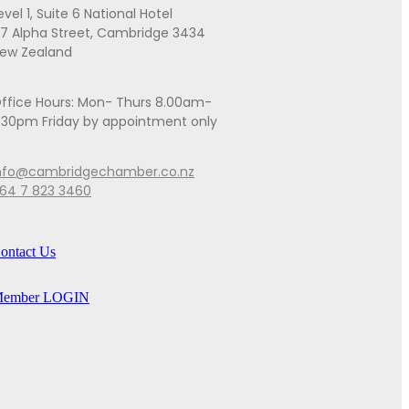
evel 1, Suite 6 National Hotel
7 Alpha Street, Cambridge 3434
ew Zealand
ffice Hours: Mon- Thurs 8.00am-
.30pm Friday by appointment only
nfo@cambridgechamber.co.nz
64 7 823 3460
ontact Us
ember LOGIN