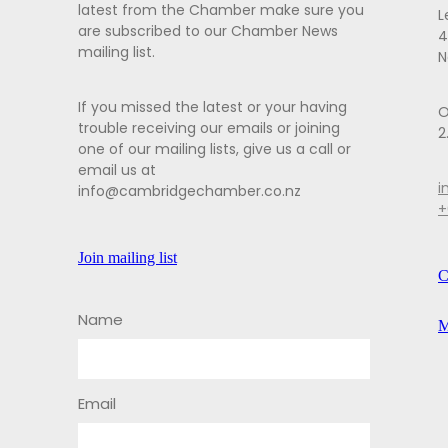
latest from the Chamber make sure you
L
are subscribed to our Chamber News
4
mailing list.
N
If you missed the latest or your having
O
trouble receiving our emails or joining
2
one of our mailing lists, give us a call or
email us at
i
info@cambridgechamber.co.nz
+
Join mailing list
C
Name
M
Email