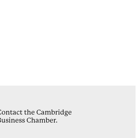
Ward
on
ults
y
Contact the Cambridge
Business Chamber.