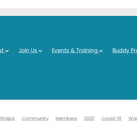
ut
Join Us
Events & Training
Buddy P
Waipa
Community
Members
2020
Covid-19
Wai
ds
Economy
Chamber
Events
Networking
19
Information
Learn
News
Advocacy
Awards