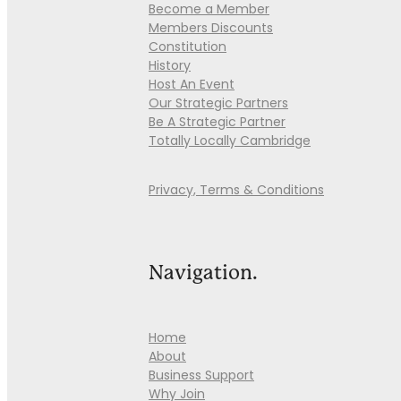
Become a Member
Members Discounts
Constitution
History
Host An Event
Our Strategic Partners
Be A Strategic Partner
Totally Locally Cambridge
Privacy, Terms & Conditions
Navigation.
Home
About
Business Support
Why Join