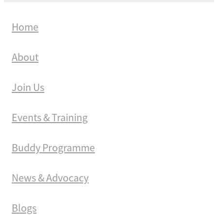
Home
About
Join Us
Events & Training
Buddy Programme
News & Advocacy
Blogs