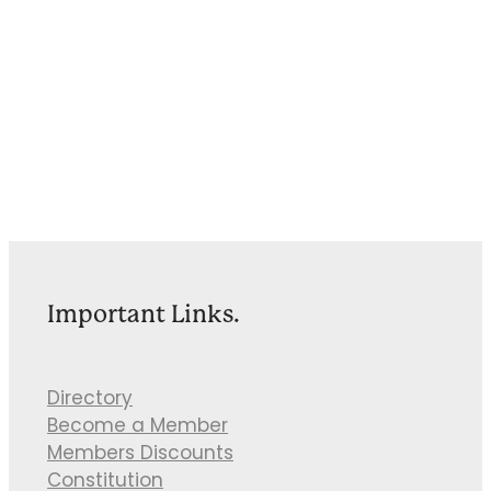
Important Links.
Directory
Become a Member
Members Discounts
Constitution