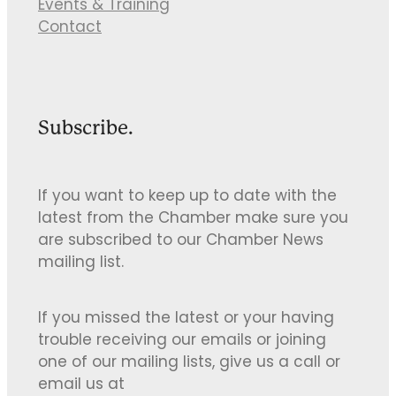
Events & Training
Contact
Subscribe.
If you want to keep up to date with the
latest from the Chamber make sure you
are subscribed to our Chamber News
mailing list.
If you missed the latest or your having
trouble receiving our emails or joining
one of our mailing lists, give us a call or
email us at