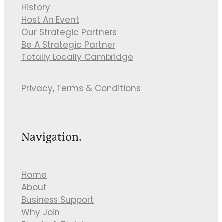
History
Host An Event
Our Strategic Partners
Be A Strategic Partner
Totally Locally Cambridge
Privacy, Terms & Conditions
Navigation.
Home
About
Business Support
Why Join