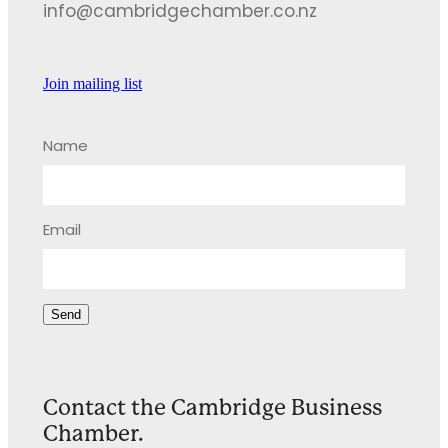
info@cambridgechamber.co.nz
Join mailing list
Name
Email
Send
Contact the Cambridge Business
Chamber.