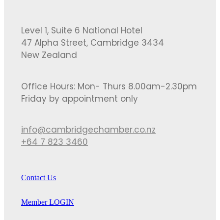
Level 1, Suite 6 National Hotel
47 Alpha Street, Cambridge 3434
New Zealand
Office Hours: Mon- Thurs 8.00am-2.30pm
Friday by appointment only
info@cambridgechamber.co.nz
+64 7 823 3460
Contact Us
Member LOGIN