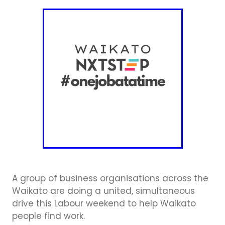
Business Directory
Gift a Buddy
B2B Support
Contact
Book Connex Meeting Room
Book Chamber PA System
A group of business organisations across the
Waikato are doing a united, simultaneous
drive this Labour weekend to help Waikato
people find work.