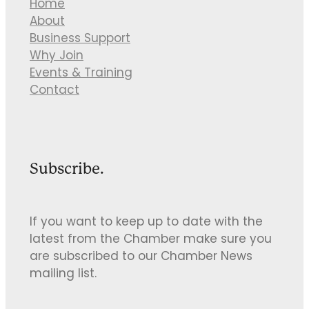
Home
About
Business Support
Why Join
Events & Training
Contact
Subscribe.
If you want to keep up to date with the
latest from the Chamber make sure you
are subscribed to our Chamber News
mailing list.