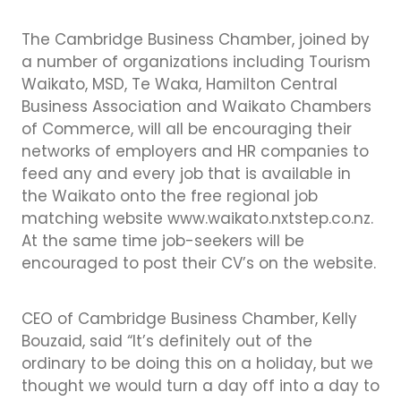
The Cambridge Business Chamber, joined by
a number of organizations including Tourism
Waikato, MSD, Te Waka, Hamilton Central
Business Association and Waikato Chambers
of Commerce, will all be encouraging their
networks of employers and HR companies to
feed any and every job that is available in
the Waikato onto the free regional job
matching website www.waikato.nxtstep.co.nz.
At the same time job-seekers will be
encouraged to post their CV’s on the website.
CEO of Cambridge Business Chamber, Kelly
Bouzaid, said “It’s definitely out of the
ordinary to be doing this on a holiday, but we
thought we would turn a day off into a day to