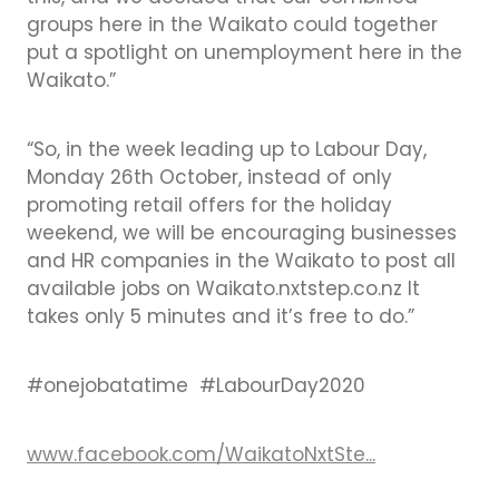
groups here in the Waikato could together
put a spotlight on unemployment here in the
Waikato.”
“So, in the week leading up to Labour Day,
Monday 26th October, instead of only
promoting retail offers for the holiday
weekend, we will be encouraging businesses
and HR companies in the Waikato to post all
available jobs on Waikato.nxtstep.co.nz It
takes only 5 minutes and it’s free to do.”
#onejobatatime #LabourDay2020
www.facebook.com/WaikatoNxtSte...