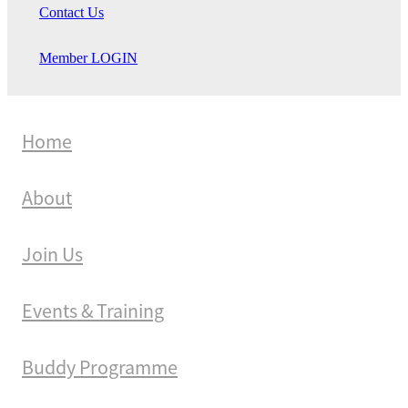
Contact Us
Member LOGIN
Home
About
Join Us
Events & Training
Buddy Programme