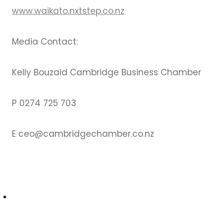
www.waikato.nxtstep.co.nz
Media Contact:
Kelly Bouzaid Cambridge Business Chamber
P 0274 725 703
E ceo@cambridgechamber.co.nz