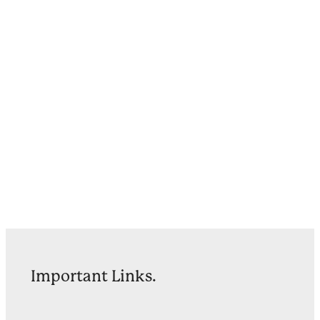
Important Links.