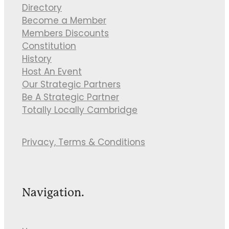
Directory
Become a Member
Members Discounts
Constitution
History
Host An Event
Our Strategic Partners
Be A Strategic Partner
Totally Locally Cambridge
Privacy, Terms & Conditions
Navigation.