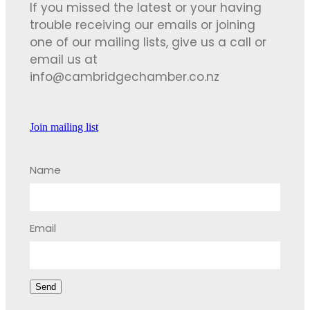
If you missed the latest or your having
trouble receiving our emails or joining
one of our mailing lists, give us a call or
email us at
info@cambridgechamber.co.nz
Join mailing list
Name
Email
Send