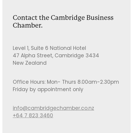
Contact the Cambridge Business
Chamber.
Level 1, Suite 6 National Hotel
47 Alpha Street, Cambridge 3434
New Zealand
Office Hours: Mon- Thurs 8.00am-2.30pm
Friday by appointment only
info@cambridgechamber.co.nz
+64 7 823 3460