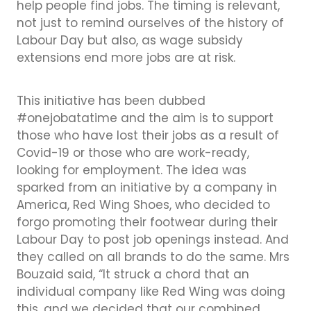
help people find jobs. The timing is relevant,
not just to remind ourselves of the history of
Labour Day but also, as wage subsidy
extensions end more jobs are at risk.
This initiative has been dubbed
#onejobatatime and the aim is to support
those who have lost their jobs as a result of
Covid-19 or those who are work-ready,
looking for employment. The idea was
sparked from an initiative by a company in
America, Red Wing Shoes, who decided to
forgo promoting their footwear during their
Labour Day to post job openings instead. And
they called on all brands to do the same. Mrs
Bouzaid said, “It struck a chord that an
individual company like Red Wing was doing
this, and we decided that our combined