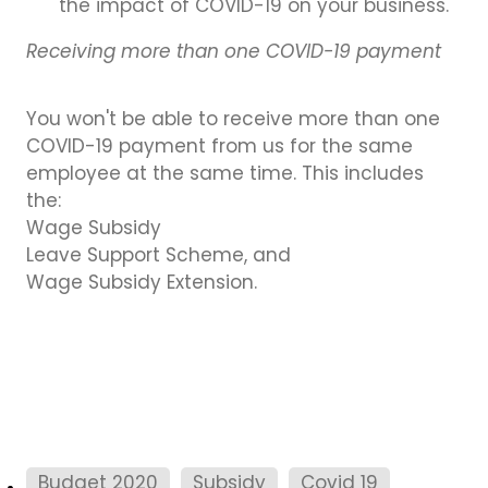
the impact of COVID-19 on your business.
Receiving more than one COVID-19 payment
You won't be able to receive more than one
COVID-19 payment from us for the same
employee at the same time. This includes
the:
Wage Subsidy
Leave Support Scheme, and
Wage Subsidy Extension.
Budget 2020
Subsidy
Covid 19