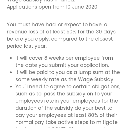
Wage Subsidy has finished.
Applications open from 10 June 2020.
You must have had, or expect to have, a
revenue loss of at least 50% for the 30 days
before you apply, compared to the closest
period last year.
It will cover 8 weeks per employee from
the date you submit your application.
It will be paid to you as a lump sum at the
same weekly rate as the Wage Subsidy.
You'll need to agree to certain obligations,
such as to: pass the subsidy on to your
employees retain your employees for the
duration of the subsidy do your best to
pay your employees at least 80% of their
normal pay take active steps to mitigate