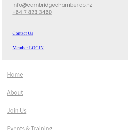
info@cambridgechamber.co.nz
+64 7 823 3460
Contact Us
Member LOGIN
Home
About
Join Us
Events & Training