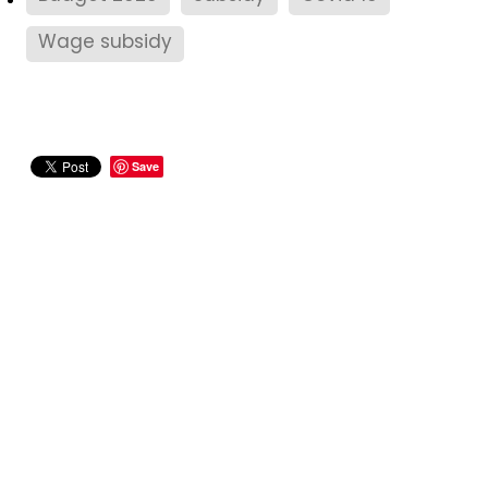
Wage subsidy
Save