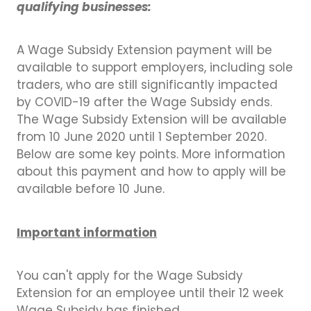
qualifying businesses:
A Wage Subsidy Extension payment will be
available to support employers, including sole
traders, who are still significantly impacted
by COVID-19 after the Wage Subsidy ends.
The Wage Subsidy Extension will be available
from 10 June 2020 until 1 September 2020.
Below are some key points. More information
about this payment and how to apply will be
available before 10 June.
Important information
You can't apply for the Wage Subsidy
Extension for an employee until their 12 week