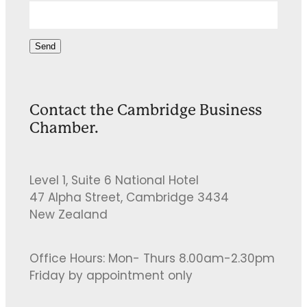
Send
Contact the Cambridge Business
Chamber.
Level 1, Suite 6 National Hotel
47 Alpha Street, Cambridge 3434
New Zealand
Office Hours: Mon- Thurs 8.00am-2.30pm
Friday by appointment only