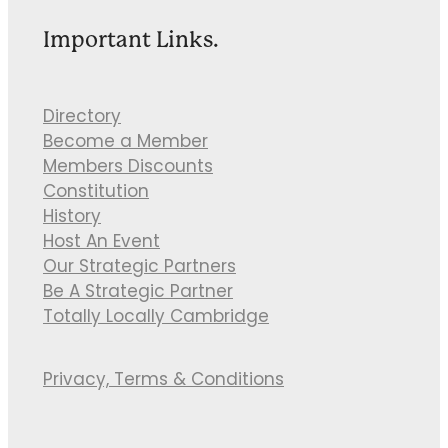
Important Links.
Directory
Become a Member
Members Discounts
Constitution
History
Host An Event
Our Strategic Partners
Be A Strategic Partner
Totally Locally Cambridge
Privacy, Terms & Conditions