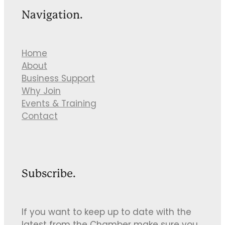
Navigation.
Home
About
Business Support
Why Join
Events & Training
Contact
Subscribe.
If you want to keep up to date with the