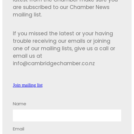
latest from the Chamber make sure you
are subscribed to our Chamber News
mailing list.
If you missed the latest or your having
trouble receiving our emails or joining
one of our mailing lists, give us a call or
email us at
info@cambridgechamber.co.nz
Join mailing list
Name
Email