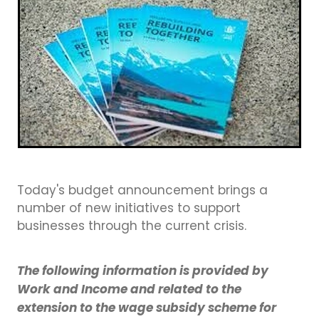
Business Directory
Gift a Buddy
B2B Support
Contact
Book Connex Meeting Room
Book Chamber PA System
Today's budget announcement brings a
number of new initiatives to support
businesses through the current crisis.
The following information is provided by
Work and Income and related to the
extension to the wage subsidy scheme for