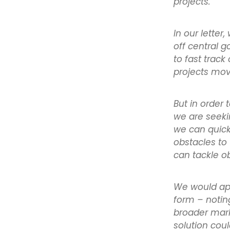
projects.
In our lette
off central 
to fast track
projects mo
But in order 
we are seekin
we can quickl
obstacles to
can tackle ob
We would app
form – notin
broader mark
solution cou