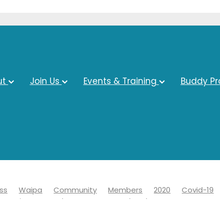
ut
Join Us
Events & Training
Buddy P
ss
Waipa
Community
Members
2020
Covid-19
s Business Awards
Economy
Chamber
Events
ct council
Covid 19
Information
Learn
News
Adv