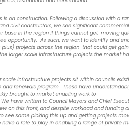
gistics, distribution and construction.
us is on construction. Following a discussion with a ra
nd civil constructors, we see significant commercial 
or base in the region if things cannot get moving qui
see opportunity. As such, we want to identify and en
plus) projects across the region that could get goi
the larger scale infrastructure projects the market h
scale infrastructure projects sit within councils exist
 and renewals program. These have understandably 
ckly brought to market enabling work to
e have written to Council Mayors and Chief Execut
view on this front, and despite workload and funding 
to see some picking this up and getting projects mo
 have a role to play in enabling a range of private m