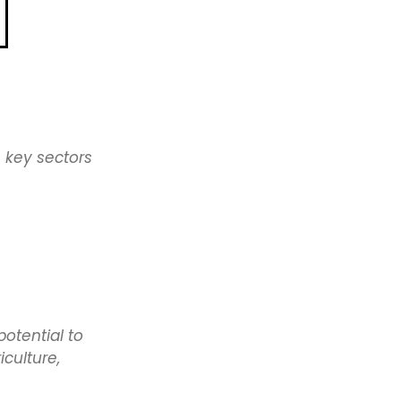
Law
ae
ft It
ng
ect
 key sectors
Sport
e
Bridge
e
potential to
culture,