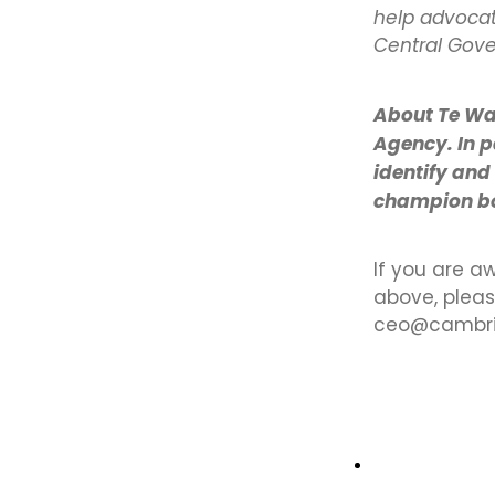
help advocat
Central Gov
About Te Wa
Agency. In p
identify and
champion bol
If you are a
above, plea
ceo@cambrid