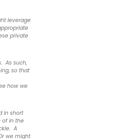
ght leverage
appropriate
ese private
s. As such,
ing, so that
see how we
 in short
of in the
ckle. A
 Or we might