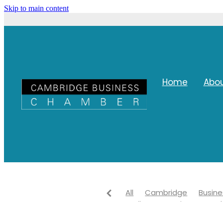
Skip to main content
Home
Abo
All
Cambridge
Busine
Waikato
Waipa Network
Networking
Waipa distri