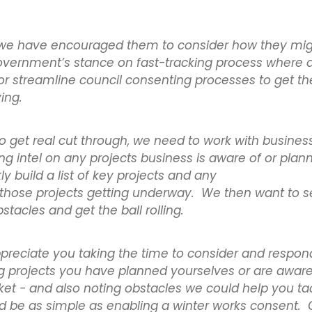
r, we have encouraged them to consider how they mi
government’s stance on fast-tracking process where 
 or streamline council consenting processes to get th
ving.
to get real cut through, we need to work with busines
g intel on any projects business is aware of or plann
y build a list of key projects and any
 those projects getting underway. We then want to 
stacles and get the ball rolling.
reciate you taking the time to consider and respond
g projects you have planned yourselves or are aware 
et - and also noting obstacles we could help you ta
ld be as simple as enabling a winter works consent.