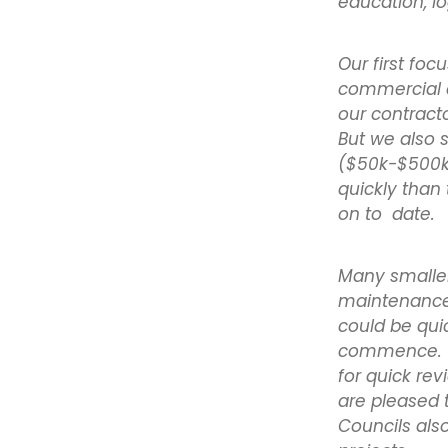
education, lo
Our first foc
commercial a
our contract
But we also 
($50k-$500k 
quickly than 
on to date.
Many smaller 
maintenance
could be qui
commence. W
for quick re
are pleased 
Councils also