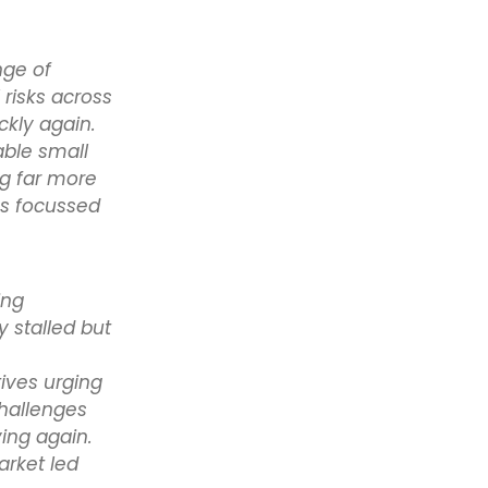
nge of
risks across
ckly again.
able small
ng far more
as focussed
ing
stalled but
ives urging
challenges
ving again.
arket led