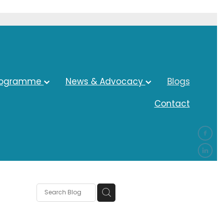
rogramme
News & Advocacy
Blogs
Contact
ocacy