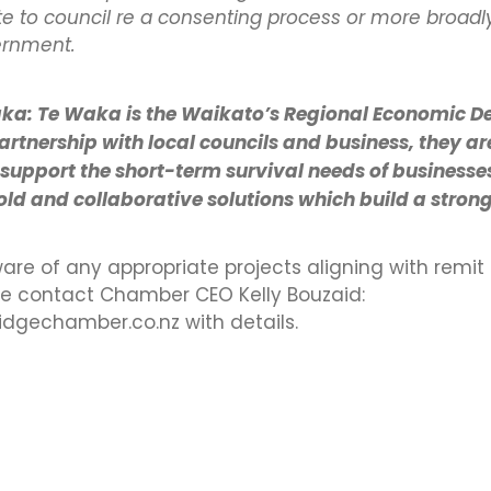
e to council re a consenting process or more broadly 
ernment.
ka: Te Waka is the Waikato’s Regional Economic 
artnership with local councils and business, they ar
 support the short-term survival needs of businesse
d and collaborative solutions which build a stron
ware of any appropriate projects aligning with remit
se contact Chamber CEO Kelly Bouzaid:
gechamber.co.nz with details.