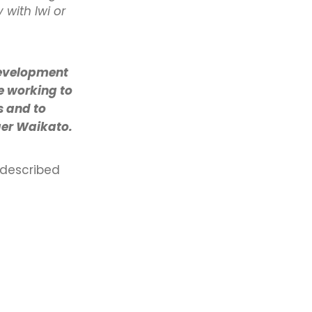
with Iwi or
Development
e working to
s and to
ger Waikato.
 described