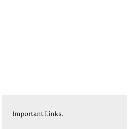
Important Links.