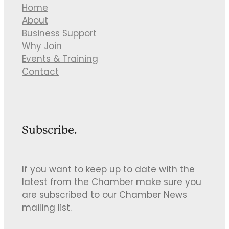
Home
About
Business Support
Why Join
Events & Training
Contact
Subscribe.
If you want to keep up to date with the
latest from the Chamber make sure you
are subscribed to our Chamber News
mailing list.