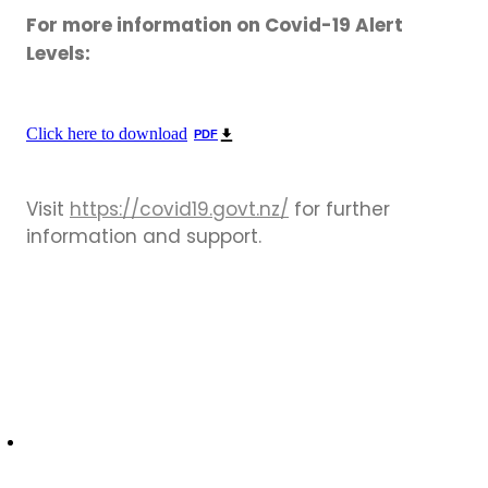
For more information on Covid-19 Alert
Levels:
Click here to download
PDF
Visit
https://covid19.govt.nz/
for further
information and support.