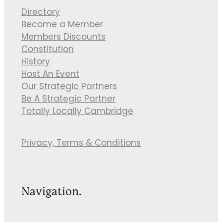
Directory
Become a Member
Members Discounts
Constitution
History
Host An Event
Our Strategic Partners
Be A Strategic Partner
Totally Locally Cambridge
Privacy, Terms & Conditions
Navigation.