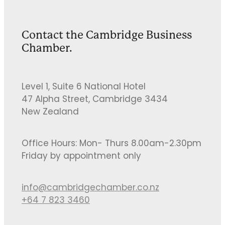
Contact the Cambridge Business
Chamber.
Level 1, Suite 6 National Hotel
47 Alpha Street, Cambridge 3434
New Zealand
Office Hours: Mon- Thurs 8.00am-2.30pm
Friday by appointment only
info@cambridgechamber.co.nz
+64 7 823 3460