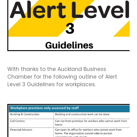
Business Directory
Gift a Buddy
B2B Support
Contact
Book Connex Meeting Room
Book Chamber PA System
With thanks to the Auckland Business
Chamber for the following outline of Alert
Level 3 Guidelines for workplaces.