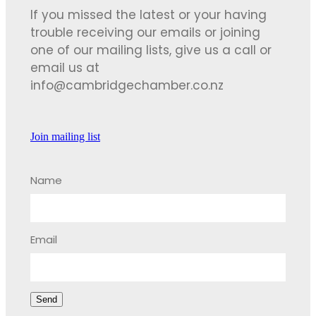
If you missed the latest or your having
trouble receiving our emails or joining
one of our mailing lists, give us a call or
email us at
info@cambridgechamber.co.nz
Join mailing list
Name
Email
Send