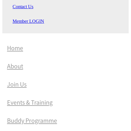
Contact Us
Member LOGIN
Home
About
Join Us
Events & Training
Buddy Programme