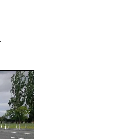
rst XV
r
ct
HR
n
2019
Plan
ing
ts
ions
ation
ry
on
ssment
sation