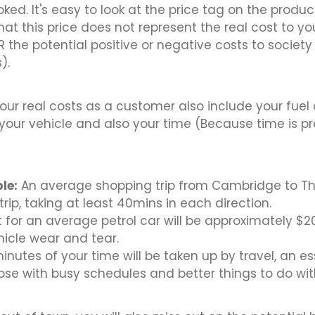
ked. It's easy to look at the price tag on the produc
hat this price does not represent the real cost to yo
the potential positive or negative costs to society
).
your real costs as a customer also include your fuel
your vehicle and also your time (Because time is p
le:
An average shopping trip from Cambridge to Th
rip, taking at least 40mins in each direction.
t for an average petrol car will be approximately $20
hicle wear and tear.
inutes of your time will be taken up by travel, an es
hose with busy schedules and better things to do with