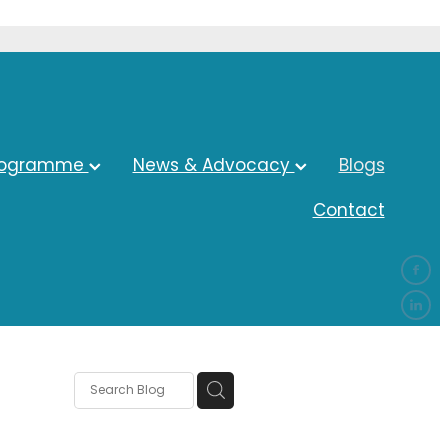
rogramme
News & Advocacy
Blogs
Contact
ocacy