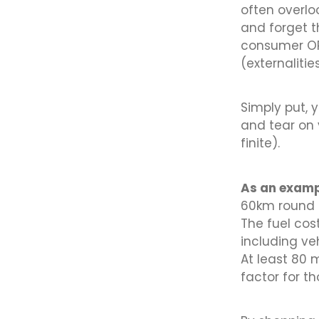
often overloo
and forget t
consumer OR 
(externalities
Simply put, 
and tear on 
finite).
As an examp
60km round t
The fuel cos
including ve
At least 80 m
factor for t