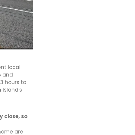
Law
ae
ft It
ng
ect
Sport
nt local
Bridge
s and
e
3 hours to
 Island's
y close, so
 home are