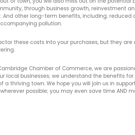
out of town, you will also miss out on the potential 
ommunity, through business growth, reinvestment a
 And other long-term benefits, including; reduce
accompanying pollution.
factor these costs into your purchases, but they are 
ering.
 Cambridge Chamber of Commerce, we are passion
ur local businesses; we understand the benefits for 
 a thriving town. We hope you will join us in suppo
l wherever possible; you may even save time AND 