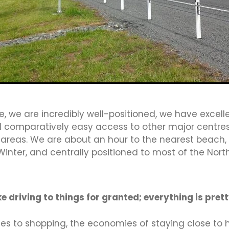
s
Inland Revenue
Job Vacany
Keystone
Launch
gislation
Liberation
Local Business
Maori Ward
Mar
Media Works
Membership
Momentum Waikato
Mr Shi
bours
NFP Members
NZTE
Open letter
Opinion
Payroll
People In Mind
Phishing scams
Pizza
Planni
ty
Protect
Read Me
Recruitment
Recycling
Resp
Rocketspark
Rotary
Rowing NZ
SaaSam Group
ngs
SH1
Shop local
Software solutions
Sponsor
Strategic Plan
Submission
Subsidy
Survey
, we are incredibly well-positioned, we have excelle
aikato
Tax
Testimonial
TeWaka
Thankyou
Third 
nd comparatively easy access to other major centre
l
Traffic
Training
TransTasman Trade
Violence Fre
 areas. We are about an hour to the nearest beach, 
Expressway
Waipa Distict Council
Waipa District
misation
WBA2019
Why Join
Win
Winner
Women
Winter, and centrally positioned to most of the North
sionals
Z Energy
e driving to things for granted; everything is prett
es to shopping, the economies of staying close to