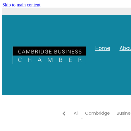
Skip to main content
Home
Abo
All
Cambridge
Busine
Waikato
Waipa Network
Networking
Waipa distri