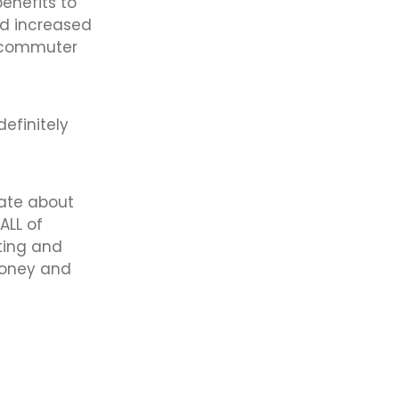
benefits to
nd increased
d commuter
definitely
ate about
ALL of
rting and
money and