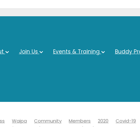
ut
Join Us
Events & Training
Buddy P
ss
Waipa
Community
Members
2020
Covid-19
s Business Awards
Economy
Chamber
Events
ct council
Covid 19
Information
Learn
News
Adv