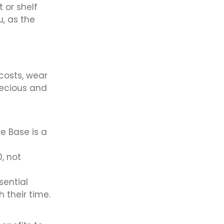
t or shelf
u, as the
 costs, wear
recious and
e Base is a
, not
sential
 their time.