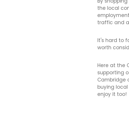
By shopping 
the local c
employment.
traffic and 
It's hard to 
worth consid
Here at the
supporting o
Cambridge of
buying loca
enjoy it too!