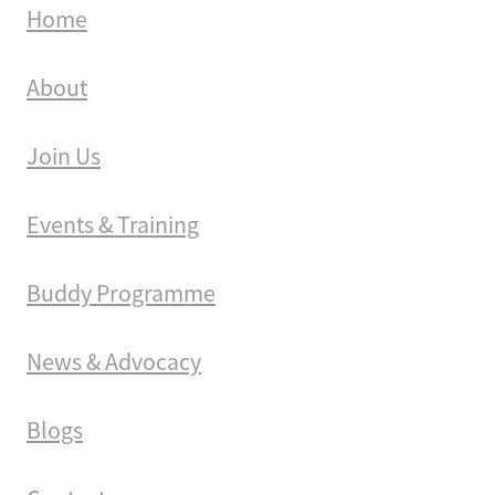
Home
About
Join Us
Events & Training
Buddy Programme
News & Advocacy
Blogs