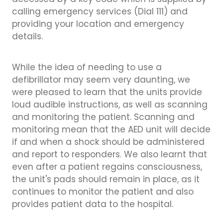
accessed by a key code which is supplied by
calling emergency services (Dial 111) and
providing your location and emergency
details.
While the idea of needing to use a
defibrillator may seem very daunting, we
were pleased to learn that the units provide
loud audible instructions, as well as scanning
and monitoring the patient. Scanning and
monitoring mean that the AED unit will decide
if and when a shock should be administered
and report to responders. We also learnt that
even after a patient regains consciousness,
the unit's pads should remain in place, as it
continues to monitor the patient and also
provides patient data to the hospital.