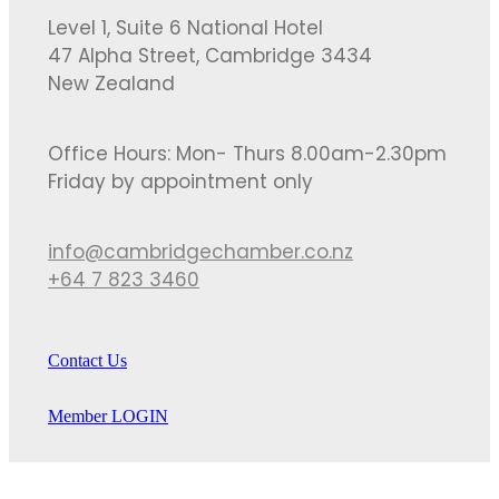
Level 1, Suite 6 National Hotel
47 Alpha Street, Cambridge 3434
New Zealand
Office Hours: Mon- Thurs 8.00am-2.30pm
Friday by appointment only
info@cambridgechamber.co.nz
+64 7 823 3460
Contact Us
Member LOGIN