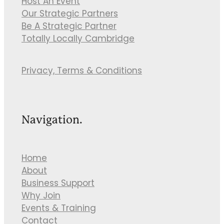
Host An Event
Our Strategic Partners
Be A Strategic Partner
Totally Locally Cambridge
Privacy, Terms & Conditions
Navigation.
Home
About
Business Support
Why Join
Events & Training
Contact