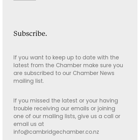
Subscribe.
If you want to keep up to date with the
latest from the Chamber make sure you
are subscribed to our Chamber News
mailing list.
If you missed the latest or your having
trouble receiving our emails or joining
one of our mailing lists, give us a call or
email us at
info@cambridgechamber.co.nz