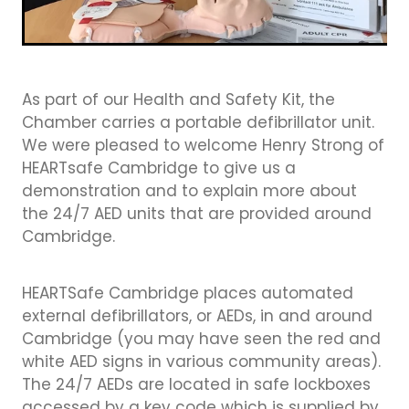
As part of our Health and Safety Kit, the
Chamber carries a portable defibrillator unit.
We were pleased to welcome Henry Strong of
HEARTsafe Cambridge to give us a
demonstration and to explain more about
the 24/7 AED units that are provided around
Cambridge.
HEARTSafe Cambridge places automated
external defibrillators, or AEDs, in and around
Cambridge (you may have seen the red and
white AED signs in various community areas).
The 24/7 AEDs are located in safe lockboxes