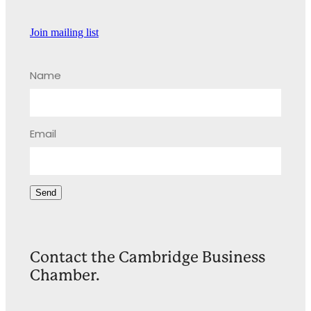
Join mailing list
Name
Email
Send
Contact the Cambridge Business
Chamber.