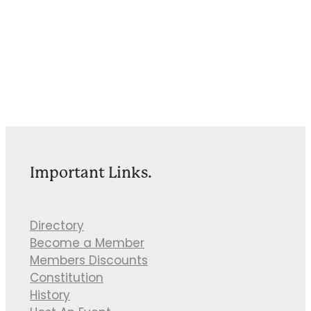
Important Links.
Directory
Become a Member
Members Discounts
Constitution
History