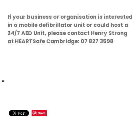
If your business or organisation is interested
in a mobile defibrillator unit or could host a
24/7 AED Unit, please contact Henry Strong
at HEARTSafe Cambridge: 07 827 3598
Save