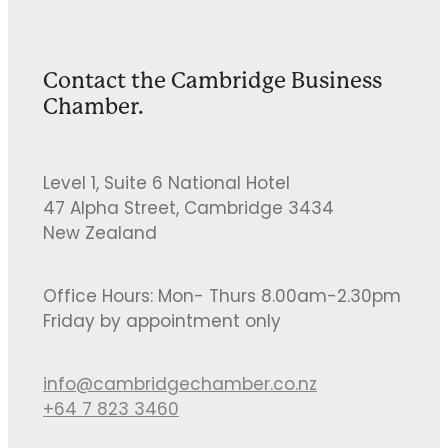
Contact the Cambridge Business
Chamber.
Level 1, Suite 6 National Hotel
47 Alpha Street, Cambridge 3434
New Zealand
Office Hours: Mon- Thurs 8.00am-2.30pm
Friday by appointment only
info@cambridgechamber.co.nz
+64 7 823 3460