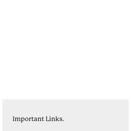
Important Links.