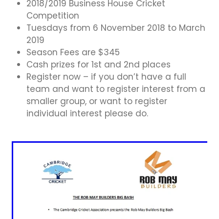
Business Directory
2018/2019 Business House Cricket
Gift a Buddy
B2B Support
Competition
Contact
Tuesdays from 6 November 2018 to March
Book Connex Meeting Room
2019
Season Fees are $345
Book Chamber PA System
Cash prizes for 1st and 2nd places
Register now – if you don’t have a full
team and want to register interest from a
smaller group, or want to register
individual interest please do.