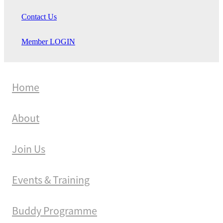
Contact Us
Member LOGIN
Home
About
Join Us
Events & Training
Buddy Programme