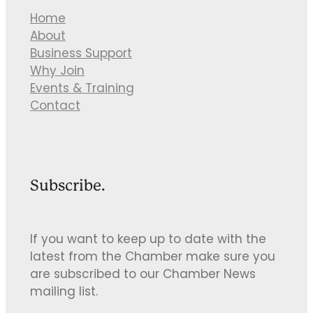
Home
About
Business Support
Why Join
Events & Training
Contact
Subscribe.
If you want to keep up to date with the
latest from the Chamber make sure you
are subscribed to our Chamber News
mailing list.