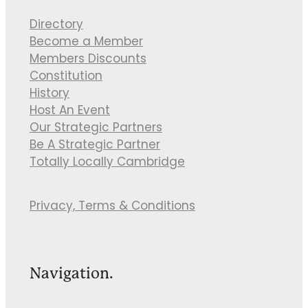
Directory
Become a Member
Members Discounts
Constitution
History
Host An Event
Our Strategic Partners
Be A Strategic Partner
Totally Locally Cambridge
Privacy, Terms & Conditions
Navigation.