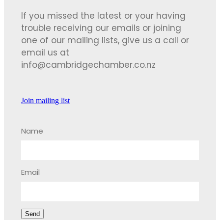
If you missed the latest or your having
trouble receiving our emails or joining
one of our mailing lists, give us a call or
email us at
info@cambridgechamber.co.nz
Join mailing list
Name
Email
Send