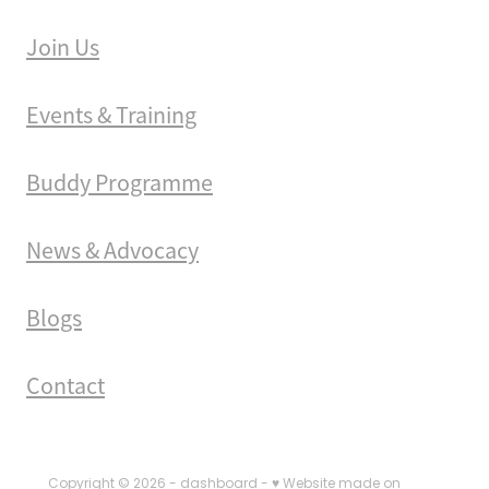
Join Us
Events & Training
Buddy Programme
News & Advocacy
Blogs
Contact
Copyright © 2026 -
dashboard
-
♥ Website made on