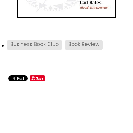
Business Book Club
Book Review
Save