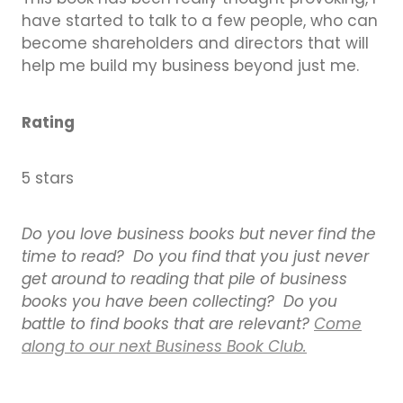
have started to talk to a few people, who can
become shareholders and directors that will
help me build my business beyond just me.
Rating
5 stars
Do you love business books but never find the
time to read? Do you find that you just never
get around to reading that pile of business
books you have been collecting? Do you
battle to find books that are relevant?
Come
along to our next Business Book Club.