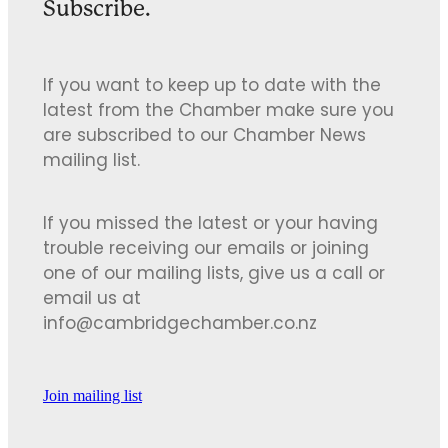
Subscribe.
If you want to keep up to date with the
latest from the Chamber make sure you
are subscribed to our Chamber News
mailing list.
If you missed the latest or your having
trouble receiving our emails or joining
one of our mailing lists, give us a call or
email us at
info@cambridgechamber.co.nz
Join mailing list