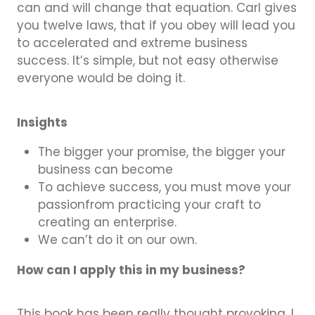
can and will change that equation. Carl gives
you twelve laws, that if you obey will lead you
to accelerated and extreme business
success. It’s simple, but not easy otherwise
everyone would be doing it.
Insights
The bigger your promise, the bigger your
business can become
To achieve success, you must move your
passionfrom practicing your craft to
creating an enterprise.
We can’t do it on our own.
How can I apply this in my business?
This book has been really thought provoking, I