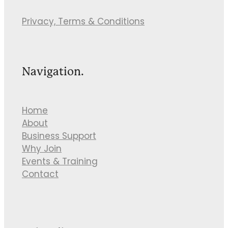
Privacy, Terms & Conditions
Navigation.
Home
About
Business Support
Why Join
Events & Training
Contact