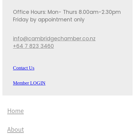
Office Hours: Mon- Thurs 8.00am-2.30pm
Friday by appointment only
info@cambridgechamber.co.nz
+64 7 823 3460
Contact Us
Member LOGIN
Home
About