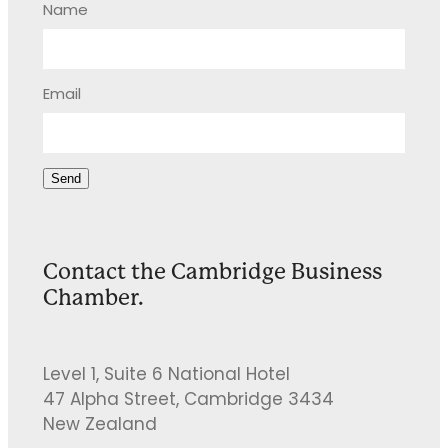
Name
Email
Send
Contact the Cambridge Business
Chamber.
Level 1, Suite 6 National Hotel
47 Alpha Street, Cambridge 3434
New Zealand