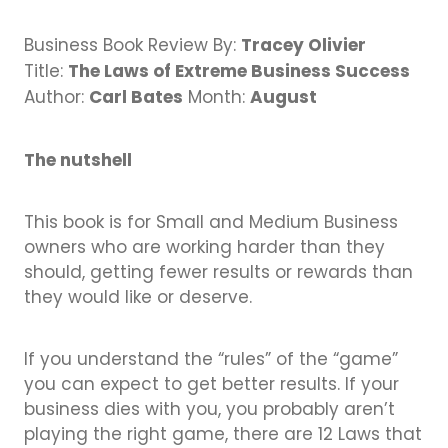
Business Directory
Gift a Buddy
B2B Support
Tracey Olivier
Business Book Review By:
Contact
The Laws of Extreme Business Success
Book Connex Meeting Room
Title:
Carl Bates
August
Author:
Month:
Book Chamber PA System
The nutshell
This book is for Small and Medium Business
owners who are working harder than they
should, getting fewer results or rewards than
they would like or deserve.
If you understand the “rules” of the “game”
you can expect to get better results. If your
business dies with you, you probably aren’t
playing the right game, there are 12 Laws that