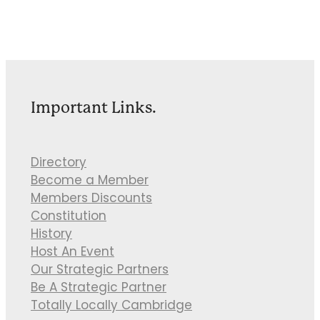
Important Links.
Directory
Become a Member
Members Discounts
Constitution
History
Host An Event
Our Strategic Partners
Be A Strategic Partner
Totally Locally Cambridge