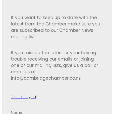
If you want to keep up to date with the
latest from the Chamber make sure you
are subscribed to our Chamber News
mailing list.
If you missed the latest or your having
trouble receiving our emails or joining
one of our mailing lists, give us a call or
email us at
info@cambridgechamber.co.nz
Join mailing list
Name