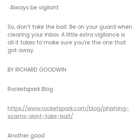
· Always be vigilant
So, don’t take the bait. Be on your guard when
clearing your inbox. A little extra vigilance is
all it takes to make sure you’re the one that
got away.
BY RICHARD GOODWIN
Rocketspark Blog
https://www.rocketspark.com/blog/phishing-
scams-dont-take-bait/
Another good