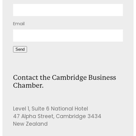
Email
Send
Contact the Cambridge Business
Chamber.
Level 1, Suite 6 National Hotel
47 Alpha Street, Cambridge 3434
New Zealand