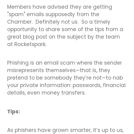
Members have advised they are getting
"spam" emails supposedly from the
Chamber. Definitely not us. So a timely
opportunity to share some of the tips from a
great blog post on the subject by the team
at Rocketspark.
Phishing is an email scam where the sender
misrepresents themselves—that is, they
pretend to be somebody they’re not—to nab
your private information: passwords, financial
details, even money transfers.
Tips:
As phishers have grown smarter, it’s up to us,