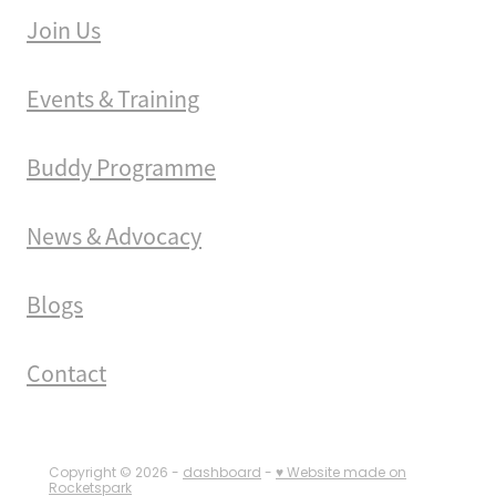
Join Us
Events & Training
Buddy Programme
News & Advocacy
Blogs
Contact
Copyright © 2026 -
dashboard
-
♥ Website made on
Rocketspark