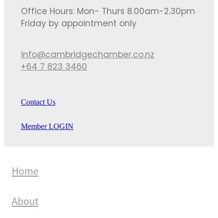
Office Hours: Mon- Thurs 8.00am-2.30pm
Friday by appointment only
info@cambridgechamber.co.nz
+64 7 823 3460
Contact Us
Member LOGIN
Home
About