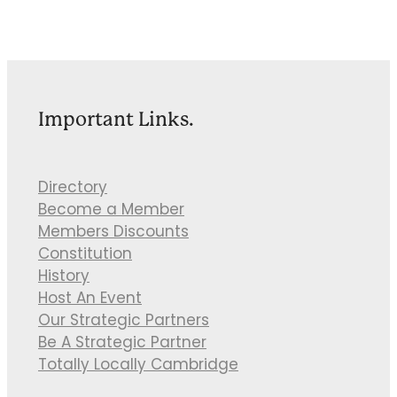
Important Links.
Directory
Become a Member
Members Discounts
Constitution
History
Host An Event
Our Strategic Partners
Be A Strategic Partner
Totally Locally Cambridge