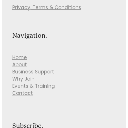
Privacy, Terms & Conditions
Navigation.
Home
About
Business Support
Why Join
Events & Training
Contact
Subscribe.