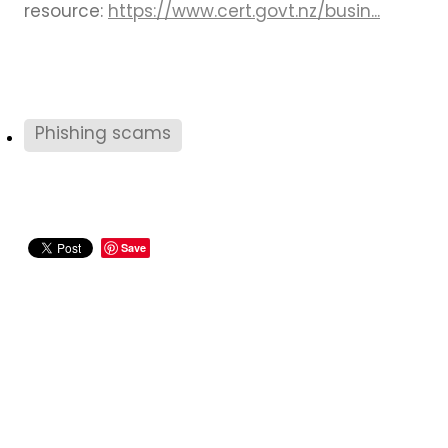
resource:
https://www.cert.govt.nz/busin...
Phishing scams
Save