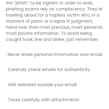
the “phish”, to be vigilant. In order to work,
phishing scams rely on complacency. They’re
trawling about for a hapless victim who, in a
moment of panic or a lapse in judgment,
hand over their most precious, most personal,
most private information. To avoid being
caught hook, line and sinker, just remember:
· Never share personal information over email
· Carefully check emails for authenticity
· Visit websites outside your email
· Tread carefully with attachments